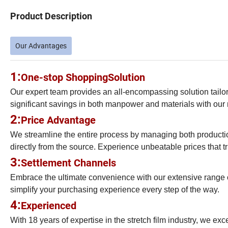
Product Description
Our Advantages
1:
One-stop Shopping
Solution
Our expert team provides an all-encompassing solution tailor
significant savings in both manpower and materials with our m
2:
Price Advantage
We streamline the entire process by managing both production
directly from the source. Experience unbeatable prices that tru
3:
Settlement Channels
Embrace the ultimate convenience with our extensive range 
simplify your purchasing experience every step of the way.
4:
Experienced
With 18 years of expertise in the stretch film industry, we exc