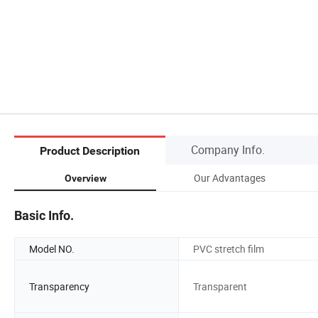
Company Info.
Product Description
Our Advantages
Overview
Basic Info.
Model NO.
PVC stretch film
Transparency
Transparent