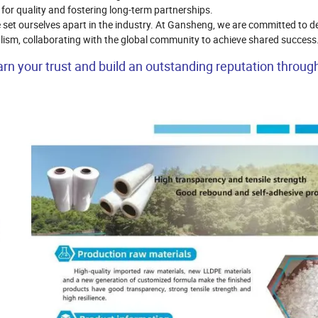
 for quality and fostering long-term partnerships.
set ourselves apart in the industry. At Gansheng, we are committed to de
nalism, collaborating with the global community to achieve shared success
n your trust and build an outstanding reputation throug