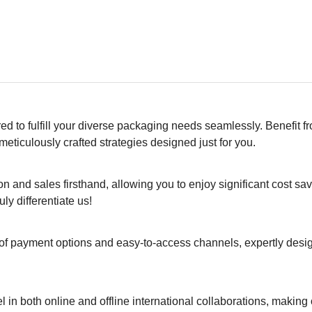
ed to fulfill your diverse packaging needs seamlessly. Benefit f
eticulously crafted strategies designed just for you.
 and sales firsthand, allowing you to enjoy significant cost sa
ly differentiate us!
of payment options and easy-to-access channels, expertly desi
el in both online and offline international collaborations, making