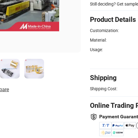
Still deciding? Get sampl
Product Details
Customization:
Material:
Usage:
Shipping
Shipping Cost:
pare
Online Trading 
Payment Guaran