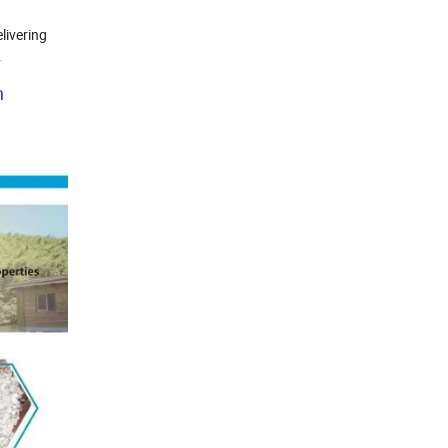
livering
.
h