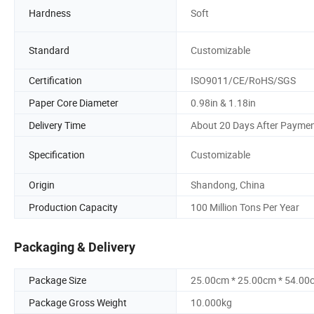
Hardness
Soft
Standard
Customizable
Certification
ISO9011/CE/RoHS/SGS
Paper Core Diameter
0.98in & 1.18in
Delivery Time
About 20 Days After Payme
Specification
Customizable
Origin
Shandong, China
Production Capacity
100 Million Tons Per Year
Packaging & Delivery
Package Size
25.00cm * 25.00cm * 54.00
Package Gross Weight
10.000kg