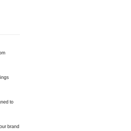
rom
vings
gned to
 our brand