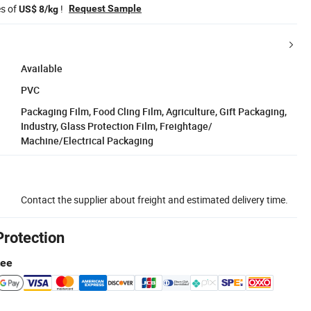
es of
!
Request Sample
US$ 8/kg
Available
PVC
Packaging Film, Food Cling Film, Agriculture, Gift Packaging,
Industry, Glass Protection Film, Freightage/
Machine/Electrical Packaging
Contact the supplier about freight and estimated delivery time.
Protection
tee