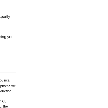
xpertly
ring you
ovince,
uipment, we
roduction
an CE
U, the