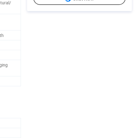
tural/
th
ging