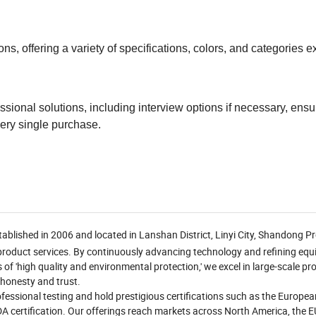
, offering a variety of specifications, colors, and categories e
ional solutions, including interview options if necessary, ensu
ery single purchase.
ablished in 2006 and located in Lanshan District, Linyi City, Shandong Pr
 product services. By continuously advancing technology and refining eq
s of 'high quality and environmental protection,' we excel in large-scale p
 honesty and trust.
essional testing and hold prestigious certifications such as the Europe
FDA certification. Our offerings reach markets across North America, the E