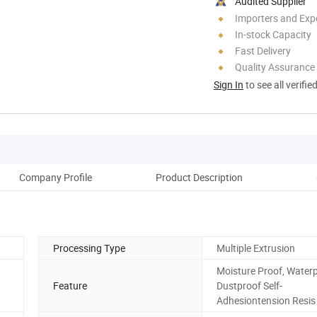
Audited Supplier
Importers and Exp
In-stock Capacity
Fast Delivery
Quality Assurance
Sign In
to see all verifie
Company Profile
Product Description
Pro
Processing Type
Multiple Extrusion
Moisture Proof, Water
Feature
Dustproof Self-
Adhesiontension Resis