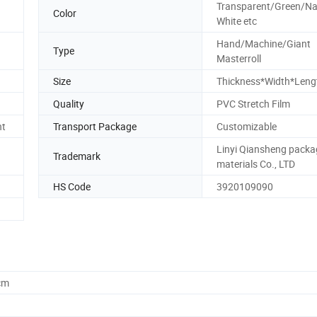
Transparent/Green/Na
Color
White etc
Hand/Machine/Giant
Type
Masterroll
Size
Thickness*Width*Leng
Quality
PVC Stretch Film
nt
Transport Package
Customizable
Linyi Qiansheng packa
Trademark
materials Co., LTD
HS Code
3920109090
cm