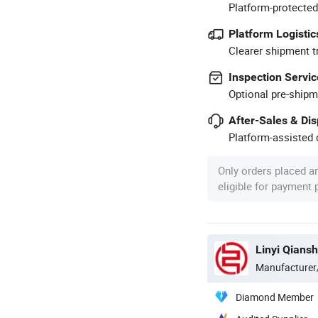
Platform-protected
Platform Logistic
Clearer shipment t
Inspection Servic
Optional pre-shipm
After-Sales & Di
Platform-assisted d
Only orders placed a
eligible for payment
Linyi Qiansh
Manufacturer
Diamond Member