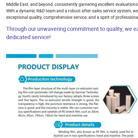
Middle East, and beyond, consistently garnering excellent evaluations
With a dynamic R&D team and a robust after-sales service system, we 
exceptional quality, comprehensive service, and a spirit of professio
Through our unwavering commitment to quality, we ear
dedicated service!