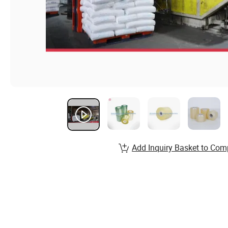
Add Inquiry Basket to Com