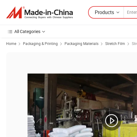
Products
All Categories
Home
Packaging & Printing
Packaging Materials
Stretch Film
St