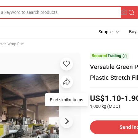
Supplier
Buye
retch Wrap Film

Versatile Green P
Plastic Stretch F
US$1.10-1.9
Find similar items
1,000 kg
(MOQ)
Send In