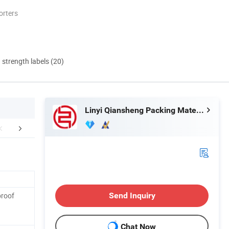
orters
d strength labels (20)
Linyi Qiansheng Packing Material Co., Ltd.
duct Parameters
Detailed Photos
Certific
proof
Send Inquiry
Chat Now