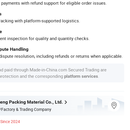
 payments with refund support for eligible order issues.
s
racking with platform-supported logistics.
e
ent inspection for quality and quantity checks.
spute Handling
ispute resolution, including refunds or returns when applicable.
nd paid through Made-in-China.com Secured Trading are
 protection and the corresponding
.
platform services
eng Packing Material Co., Ltd.
/Factory & Trading Company
Since 2024