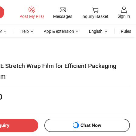
Sign in
Post My RFQ
Messages
Inquiry Basket
r
Help
App & extension
English
Rules
E Stretch Wrap Film for Efficient Packaging
ilm
0
quiry
Chat Now