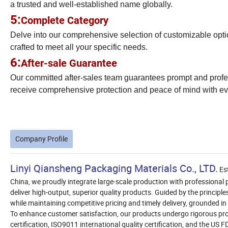
a trusted and well-established name globally.
5:
Complete Category
Delve into our comprehensive selection of customizable options
crafted to meet all your specific needs.
6:
After-sale Guarantee
Our committed after-sales team guarantees prompt and profess
receive comprehensive protection and peace of mind with ev
Company Profile
Linyi Qiansheng Packaging Materials Co., LTD.
Est
China, we proudly integrate large-scale production with professional
deliver high-output, superior quality products. Guided by the principle
while maintaining competitive pricing and timely delivery, grounded in
To enhance customer satisfaction, our products undergo rigorous prof
certification, ISO9011 international quality certification, and the US 