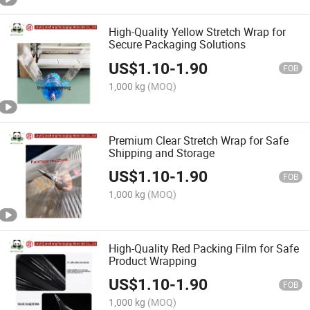
High-Quality Yellow Stretch Wrap for
Secure Packaging Solutions
US$
1.10
-
1.90
FOB
1,000 kg
(MOQ)
Premium Clear Stretch Wrap for Safe
Shipping and Storage
US$
1.10
-
1.90
FOB
1,000 kg
(MOQ)
High-Quality Red Packing Film for Safe
Product Wrapping
US$
1.10
-
1.90
FOB
1,000 kg
(MOQ)