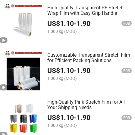
High-Quality Transparent PE Stretch
Wrap Film with Easy Grip Handle
US$
1.10
-
1.90
FOB
1,000 kg
(MOQ)
Customizable Transparent Stretch Film
for Efficient Packing Solutions
US$
1.10
-
1.90
FOB
1,000 kg
(MOQ)
High-Quality Pink Stretch Film for All
Your Shipping Needs
US$
1.10
-
1.90
FOB
1,000 kg
(MOQ)