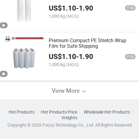
US$
1.10
-
1.90
FOB
1,000 kg
(MOQ)
Premium Compact PE Stretch Wrap
Film for Safe Shipping
US$
1.10
-
1.90
FOB
1,000 kg
(MOQ)
View More
Hot Products
Hot Products Price
Wholesale Hot Products
Insights
Copyright © 2026 Focus Technology Co., Ltd. All Rights Reserved