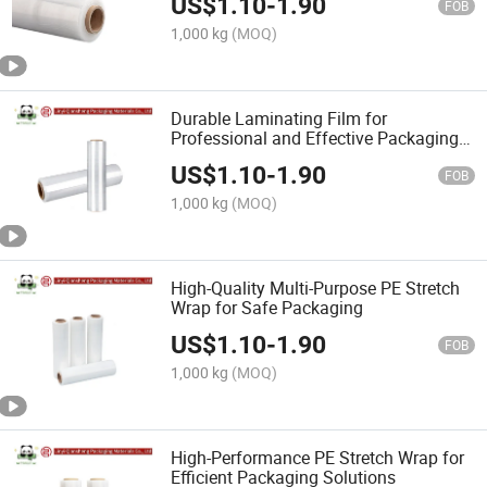
US$
1.10
-
1.90
FOB
1,000 kg
(MOQ)
Durable Laminating Film for
Professional and Effective Packaging
Needs
US$
1.10
-
1.90
FOB
1,000 kg
(MOQ)
High-Quality Multi-Purpose PE Stretch
Wrap for Safe Packaging
US$
1.10
-
1.90
FOB
1,000 kg
(MOQ)
High-Performance PE Stretch Wrap for
Efficient Packaging Solutions