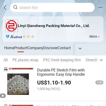
Linyi Qiansheng Packing Material Co., Ltd.
More
Home
Product
Company
Discover
Contact
All
PE plastic wrap
PVC fresh keeping film
Stretch Film
Durable PE Stretch Film with
Ergonomic Easy Grip Handle
US$
1.10
-
1.90
FOB
1,000 kg
(MOQ)