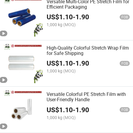
Versatile Multi-Color PE Stretch Film for
Efficient Packaging
US$
1.10
-
1.90
FOB
1,000 kg
(MOQ)
High-Quality Colorful Stretch Wrap Film
for Safe Shipping
US$
1.10
-
1.90
FOB
1,000 kg
(MOQ)
Versatile Colorful PE Stretch Film with
User-Friendly Handle
US$
1.10
-
1.90
FOB
1,000 kg
(MOQ)