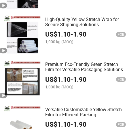
High-Quality Yellow Stretch Wrap for
Secure Shipping Solutions
US$
1.10
-
1.90
FOB
1,000 kg
(MOQ)
Premium Eco-Friendly Green Stretch
Film for Versatile Packaging Solutions
US$
1.10
-
1.90
FOB
1,000 kg
(MOQ)
Versatile Customizable Yellow Stretch
Film for Efficient Packing
US$
1.10
-
1.90
FOB