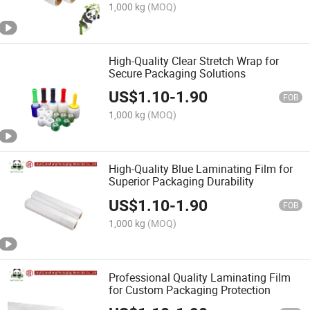
1,000 kg
(MOQ)
High-Quality Clear Stretch Wrap for
Secure Packaging Solutions
US$
1.10
-
1.90
FOB
1,000 kg
(MOQ)
High-Quality Blue Laminating Film for
Superior Packaging Durability
US$
1.10
-
1.90
FOB
1,000 kg
(MOQ)
Professional Quality Laminating Film
for Custom Packaging Protection