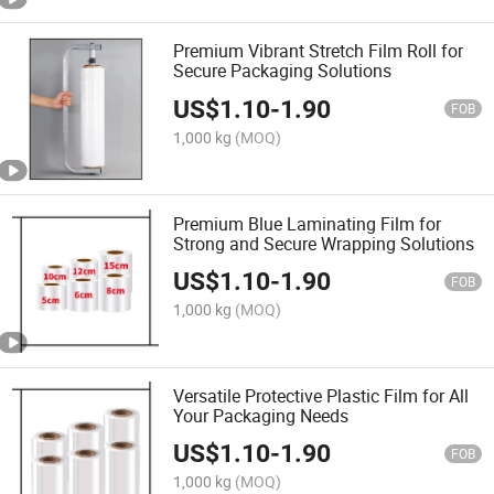
Premium Vibrant Stretch Film Roll for
Secure Packaging Solutions
US$
1.10
-
1.90
FOB
1,000 kg
(MOQ)
Premium Blue Laminating Film for
Strong and Secure Wrapping Solutions
US$
1.10
-
1.90
FOB
1,000 kg
(MOQ)
Versatile Protective Plastic Film for All
Your Packaging Needs
US$
1.10
-
1.90
FOB
1,000 kg
(MOQ)