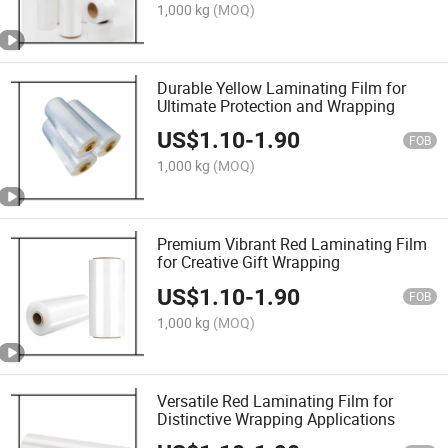
1,000 kg
(MOQ)
Durable Yellow Laminating Film for
Ultimate Protection and Wrapping
US$
1.10
-
1.90
FOB
1,000 kg
(MOQ)
Premium Vibrant Red Laminating Film
for Creative Gift Wrapping
US$
1.10
-
1.90
FOB
1,000 kg
(MOQ)
Versatile Red Laminating Film for
Distinctive Wrapping Applications