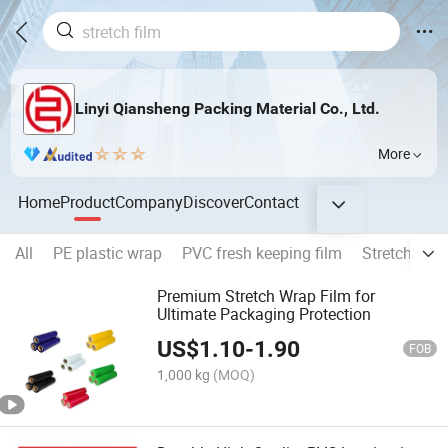
Linyi Qiansheng Packing Material Co., Ltd.
More
Home
Product
Company
Discover
Contact
All
PE plastic wrap
PVC fresh keeping film
Stretch Film
Premium Stretch Wrap Film for
Ultimate Packaging Protection
US$
1.10
-
1.90
FOB
1,000 kg
(MOQ)