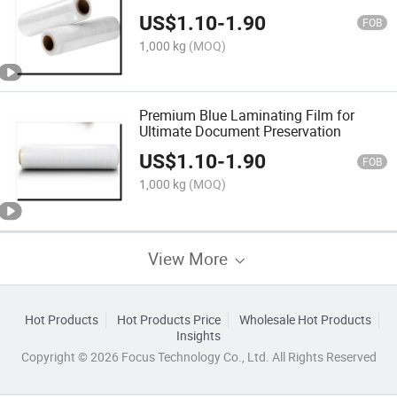
US$
1.10
-
1.90
FOB
1,000 kg
(MOQ)
Premium Blue Laminating Film for
Ultimate Document Preservation
US$
1.10
-
1.90
FOB
1,000 kg
(MOQ)
View More
Hot Products
Hot Products Price
Wholesale Hot Products
Insights
Copyright © 2026 Focus Technology Co., Ltd. All Rights Reserved