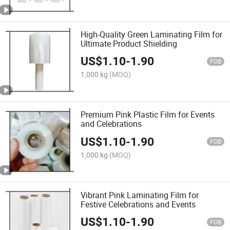
High-Quality Green Laminating Film for
Ultimate Product Shielding
US$
1.10
-
1.90
FOB
1,000 kg
(MOQ)
Premium Pink Plastic Film for Events
and Celebrations
US$
1.10
-
1.90
FOB
1,000 kg
(MOQ)
Vibrant Pink Laminating Film for
Festive Celebrations and Events
US$
1.10
-
1.90
FOB