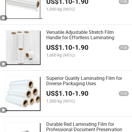
US$
1.10
-
1.90
FOB
1,000 kg
(MOQ)
Versatile Adjustable Stretch Film
Handle for Effortless Laminating
US$
1.10
-
1.90
FOB
1,000 kg
(MOQ)
Superior Quality Laminating Film for
Diverse Packaging Uses
US$
1.10
-
1.90
FOB
1,000 kg
(MOQ)
Durable Red Laminating Film for
Professional Document Preservation