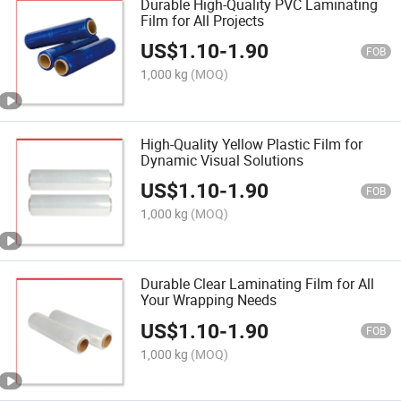
Durable High-Quality PVC Laminating
Film for All Projects
US$
1.10
-
1.90
FOB
1,000 kg
(MOQ)
High-Quality Yellow Plastic Film for
Dynamic Visual Solutions
US$
1.10
-
1.90
FOB
1,000 kg
(MOQ)
Durable Clear Laminating Film for All
Your Wrapping Needs
US$
1.10
-
1.90
FOB
1,000 kg
(MOQ)