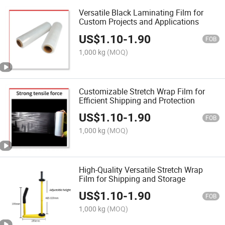
Versatile Black Laminating Film for
Custom Projects and Applications
US$
1.10
-
1.90
FOB
1,000 kg
(MOQ)
Customizable Stretch Wrap Film for
Efficient Shipping and Protection
US$
1.10
-
1.90
FOB
1,000 kg
(MOQ)
High-Quality Versatile Stretch Wrap
Film for Shipping and Storage
US$
1.10
-
1.90
FOB
1,000 kg
(MOQ)