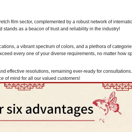
retch film sector, complemented by a robust network of internati
 stands as a beacon of trust and reliability in the industry!
ations, a vibrant spectrum of colors, and a plethora of categorie
ceed every one of your diverse requirements, no matter how spe
nd effective resolutions, remaining ever-ready for consultations
of mind for all our valued customers!