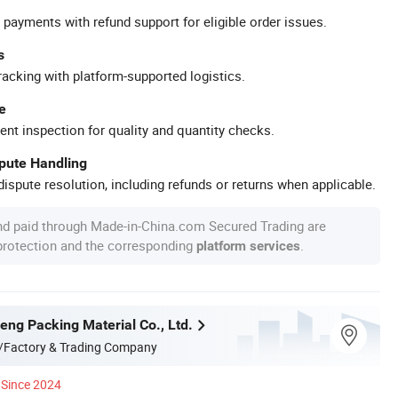
 payments with refund support for eligible order issues.
s
racking with platform-supported logistics.
e
ent inspection for quality and quantity checks.
spute Handling
ispute resolution, including refunds or returns when applicable.
nd paid through Made-in-China.com Secured Trading are
 protection and the corresponding
.
platform services
eng Packing Material Co., Ltd.
/Factory & Trading Company
Since 2024