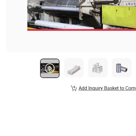
Add Inquiry Basket to Com