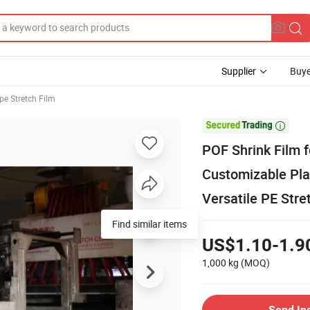
Supplier
Buye
pe Stretch Film

POF Shrink Film 
Customizable Plas
Versatile PE Stre
Find similar items
US$1.10-1.9
1,000 kg
(MOQ)
Send In