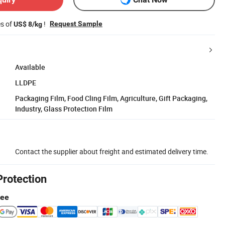
es of
!
Request Sample
US$ 8/kg
Available
LLDPE
Packaging Film, Food Cling Film, Agriculture, Gift Packaging,
Industry, Glass Protection Film
Contact the supplier about freight and estimated delivery time.
Protection
tee