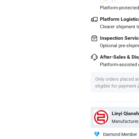
Platform-protected
Platform Logistic
Clearer shipment t
Inspection Servic
Optional pre-shipm
After-Sales & Di
Platform-assisted d
Only orders placed a
eligible for payment
Linyi Qiansh
Manufacturer
Diamond Member