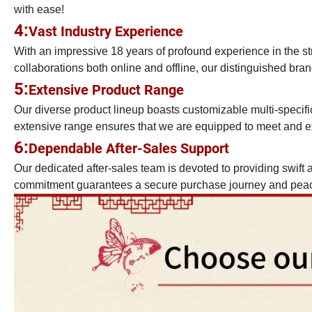
with ease!
4:
Vast Industry Experience
With an impressive 18 years of profound experience in the st
collaborations both online and offline, our distinguished brand
5:
Extensive Product Range
Our diverse product lineup boasts customizable multi-specific
extensive range ensures that we are equipped to meet and ex
6:
Dependable After-Sales Support
Our dedicated after-sales team is devoted to providing swift a
commitment guarantees a secure purchase journey and peace 