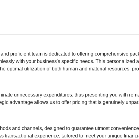
 and proficient team is dedicated to offering comprehensive pa
eamlessly with your business's specific needs. This personalized
he optimal utilization of both human and material resources, pro
eliminate unnecessary expenditures, thus presenting you with rem
tegic advantage allows us to offer pricing that is genuinely unpar
ethods and channels, designed to guarantee utmost convenienc
ss transactional experience, tailored to meet your unique financ