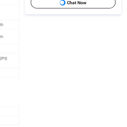
Chat Now
th
lm
ging