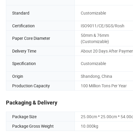
Standard
Customizable
Certification
ISO9011/CE/SGS/Rosh
50mm & 76mm
Paper Core Diameter
(Customizable)
Delivery Time
About 20 Days After Payme
Specification
Customizable
Origin
Shandong, China
Production Capacity
100 Million Tons Per Year
Packaging & Delivery
Package Size
25.00cm * 25.00cm * 54.00
Package Gross Weight
10.000kg