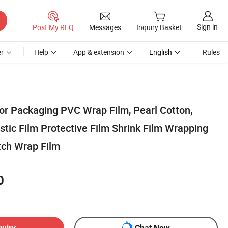
Sign in
Post My RFQ
Messages
Inquiry Basket
r
Help
App & extension
English
Rules
for Packaging PVC Wrap Film, Pearl Cotton,
tic Film Protective Film Shrink Film Wrapping
tch Wrap Film
0
quiry
Chat Now