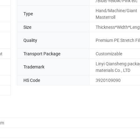
/Blue/Yellow/Pink etc
Hand/Machine/Giant
Type
Masterroll
Size
Thickness*Width*Leng
Quality
Premium PE Stretch Fi
nt
Transport Package
Customizable
Linyi Qiansheng packa
Trademark
materials Co., LTD
HS Code
3920109090
cm