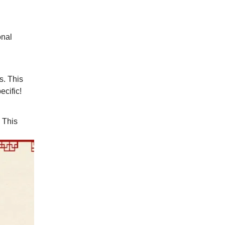
onal
s. This
cific!
. This