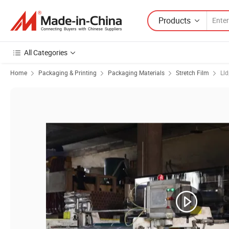
Products
All Categories
Home
Packaging & Printing
Packaging Materials
Stretch Film
Lld