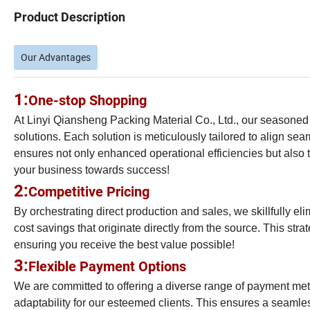
Product Description
Our Advantages
1:
One-stop Shopping
At Linyi Qiansheng Packing Material Co., Ltd., our seasoned
solutions. Each solution is meticulously tailored to align s
ensures not only enhanced operational efficiencies but also t
your business towards success!
2:
Competitive Pricing
By orchestrating direct production and sales, we skillfully 
cost savings that originate directly from the source. This stra
ensuring you receive the best value possible!
3:
Flexible Payment Options
We are committed to offering a diverse range of payment m
adaptability for our esteemed clients. This ensures a seamle