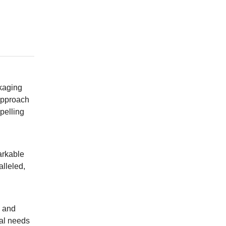
ckaging
 approach
pelling
arkable
alleled,
e and
ial needs