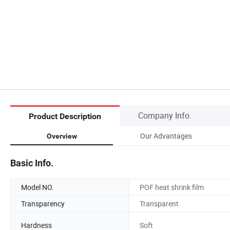
Company Info.
Product Description
Our Advantages
Overview
Basic Info.
Model NO.
POF heat shrink film
Transparency
Transparent
Hardness
Soft