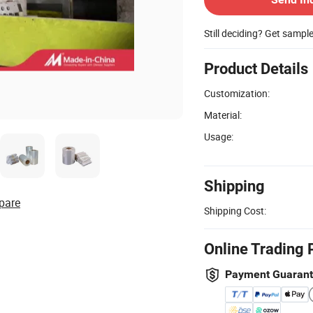
Still deciding? Get sampl
Product Details
Customization:
Material:
Usage:
Shipping
pare
Shipping Cost:
Online Trading 
Payment Guaran