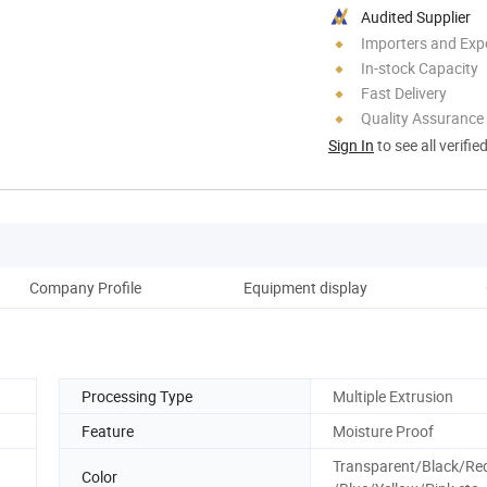
Audited Supplier
Importers and Exp
In-stock Capacity
Fast Delivery
Quality Assurance
Sign In
to see all verifie
Company Profile
Equipment display
Pro
Processing Type
Multiple Extrusion
Feature
Moisture Proof
Transparent/Black/Re
Color