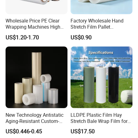
Wholesale Price PE Clear
Factory Wholesale Hand
Wrapping Machines High
Stretch Film Pallet
Tensile Strength Stretch
Wrapping for Cargo
US$1.20-1.70
US$0.90
Film
Packaging
New Technology Antistatic
LLDPE Plastic Film Hay
Aging-Resistant Custom-
Stretch Bale Wrap Film for
Hold Customizable PE
Silage 1500m X 750mm
US$0.446-0.45
US$17.50
Protective Film for Metal
Silage Wrap Agricultural Foil