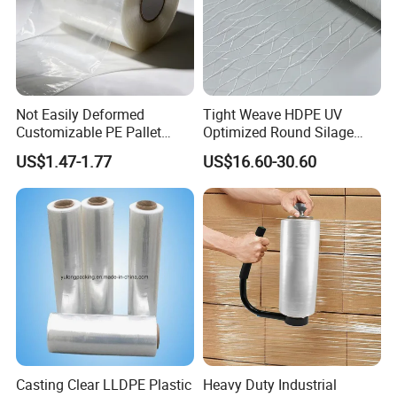
Certifications
Not Easily Deformed
Tight Weave HDPE UV
Customizable PE Pallet
Optimized Round Silage
Stretch Film for Shelf
Bale Bale Net Wrap
US$1.47-1.77
US$16.60-30.60
Stacking
Casting Clear LLDPE Plastic
Heavy Duty Industrial