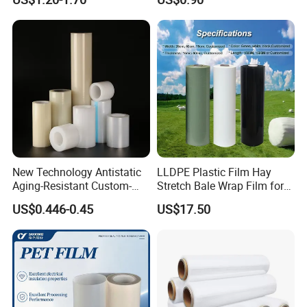
Film
Packaging
New Technology Antistatic
LLDPE Plastic Film Hay
Aging-Resistant Custom-
Stretch Bale Wrap Film for
Hold Customizable PE
Silage 1500m X 750mm
US$0.446-0.45
US$17.50
Protective Film for Metal
Silage Wrap Agricultural Foil
Door Handle Trim Surfaces
Hay Bale Wrap
with ISO9001