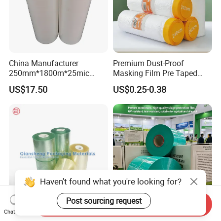
China Manufacturer
Premium Dust-Proof
250mm*1800m*25mic
Masking Film Pre Taped
Agriculture Use 5-Layer
Painter Painting Masking
US$17.50
US$0.25-0.38
Silage Film High UV Round
Film for Cars and Furniture
Bale Wrap
Haven't found what you're looking for?
Post sourcing request
Send Inquiry
Chat Now
Versatile Green PE Stretch
Custom Forage Film in