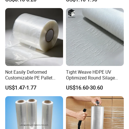
Options Plastic Film
Protective Film Shrink Film
BOPP Film Packaging Film
Not Easily Deformed
Tight Weave HDPE UV
Customizable PE Pallet
Optimized Round Silage
Stretch Film for Shelf
Bale Bale Net Wrap
US$1.47-1.77
US$16.60-30.60
Stacking