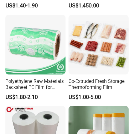
Stretch Film Mini Small Roll
Packaging Cling Film Hand
US$1.40-1.90
US$1,450.00
LLDPE Stretch Pallet Wrap
Machine Stretch Film for
Film for Shrink Wrapping
Food Packaging and
Industrial Packaging
Polyethylene Raw Materials
Co-Extruded Fresh Storage
Backsheet PE Film for
Thermoforming Film
Making Baby Diaper and
US$1.80-2.10
US$1.00-5.00
Sanitary Napkin