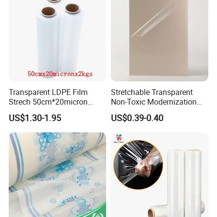
Transparent LDPE Film
Stretchable Transparent
Strech 50cm*20micron
Non-Toxic Modernization
Casting Manual Stretch
Long-Wearing PE Protective
US$1.30-1.95
US$0.39-0.40
Film
Film for Laminate Flooring
Surface Protection with
ISO9001