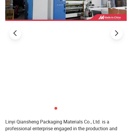
Linyi Qiansheng Packaging Materials Co., Ltd. is a
professional enterprise engaged in the production and