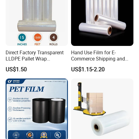
Direct Factory Transparent
Hand Use Film for E-
LLDPE Pallet Wrap
Commerce Shipping and
Packaging Plastic Film PE
Parcel Protection During
US$1.50
US$1.15-2.20
Stretch Film
Transit