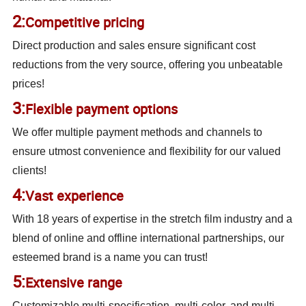
2:
Competitive pricing
Direct production and sales ensure significant cost
reductions from the very source, offering you unbeatable
prices!
3:
Flexible payment options
We offer multiple payment methods and channels to
ensure utmost convenience and flexibility for our valued
clients!
4:
Vast experience
With 18 years of expertise in the stretch film industry and a
blend of online and offline international partnerships, our
esteemed brand is a name you can trust!
5:
Extensive range
Customizable multi-specification, multi-color, and multi-