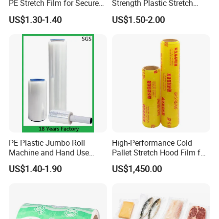
PE Stretch Film for Secure
Strength Plastic Stretch
Pallet Wrapping
Wrap Stretch Film for
US$1.30-1.40
US$1.50-2.00
Packing
PE Plastic Jumbo Roll
High-Performance Cold
Machine and Hand Use
Pallet Stretch Hood Film for
FAQ
Stretch Film Mini Small Roll
Packaging Cling Film Hand
US$1.40-1.90
US$1,450.00
LLDPE Stretch Pallet Wrap
Machine Stretch Film for
Film for Shrink Wrapping
Food Packaging and
Industrial Packaging
Q1:Are you factory or trading company?
Re: We are factory,located in Shandong Province, China,