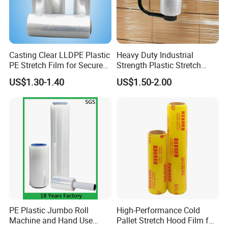
Casting Clear LLDPE Plastic
Heavy Duty Industrial
PE Stretch Film for Secure
Strength Plastic Stretch
Pallet Wrapping
Wrap Stretch Film for
US$1.30-1.40
US$1.50-2.00
Packing
PE Plastic Jumbo Roll
High-Performance Cold
Machine and Hand Use
Pallet Stretch Hood Film for