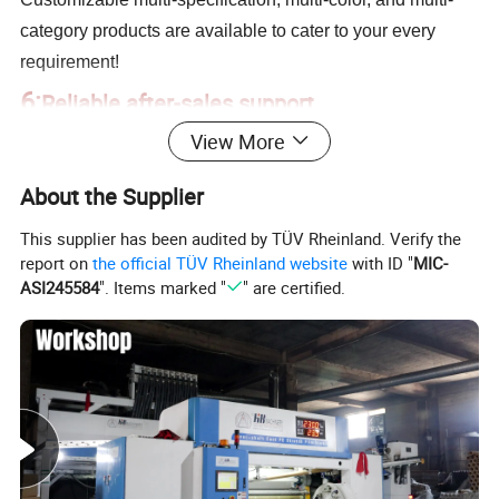
category products are available to cater to your every
requirement!
6:
Reliable after-sales support
View More
Our dedicated after-sales team ensures quick resolutions
and is available for consultations when needed, providing
About the Supplier
a secure buying experience, leaving you worry-free!
This supplier has been audited by TÜV Rheinland. Verify the
report on
the official TÜV Rheinland website
with ID "
MIC-
ASI245584
". Items marked "
" are certified.
Company Profile