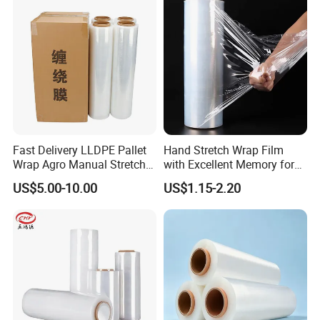
Fast Delivery LLDPE Pallet
Hand Stretch Wrap Film
Wrap Agro Manual Stretch
with Excellent Memory for
Film
Unitizing and Stabilizing
US$5.00-10.00
US$1.15-2.20
Pallets