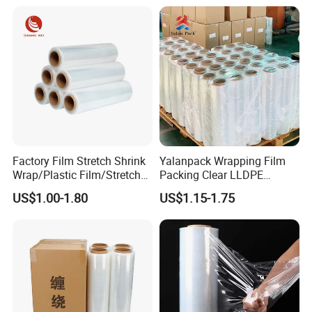
customization from samples or designs.
customer service, Linyi Qiansheng strives to achieve
industry-leading levels and create greater value for
customers.
Factory Film Stretch Shrink
Yalanpack Wrapping Film
Wrap/Plastic Film/Stretch
Packing Clear LLDPE
Film for Pallet Wrapping
Plastic Wrap Roll
US$1.00-1.80
US$1.15-1.75
Transparent Stretch Film
Product Parameters