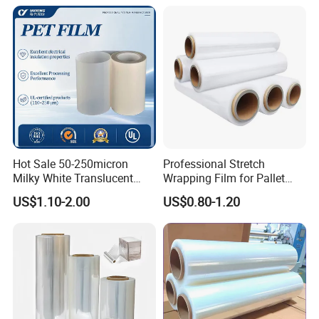
Door Handle Trim Surfaces
Hay Bale Wrap
with ISO9001
Hot Sale 50-250micron
Professional Stretch
Milky White Translucent
Wrapping Film for Pallet
Polyester Plastic Packaging
Wrapping Machine, 500mm
US$1.10-2.00
US$0.80-1.20
Pet Film for Electrical
Wide
Insulation (6023D-1) /Motor
Slot Insulation with UL