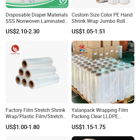
Disposable Diaper Materials
Custom Size Color PE Hand
SSS Nonwoven Laminated
Shrink Wrap Jumbo Roll
PE Film Backsheet Film
Packaging Stretch Film
US$2.10-2.30
US$1.05-1.51
Factory Film Stretch Shrink
Yalanpack Wrapping Film
Wrap/Plastic Film/Stretch
Packing Clear LLDPE
Film for Pallet Wrapping
Plastic Wrap Roll
US$1.00-1.80
US$1.15-1.75
Transparent Stretch Film