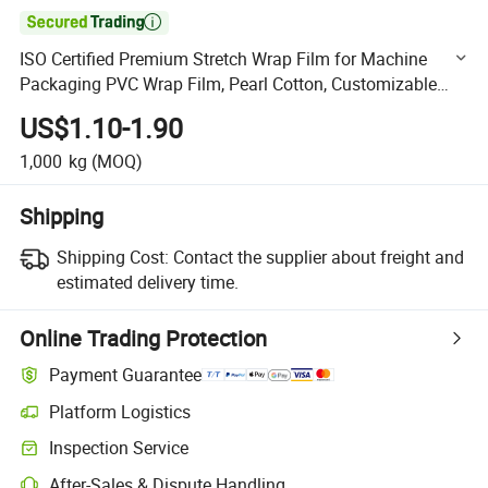

ISO Certified Premium Stretch Wrap Film for Machine
Packaging PVC Wrap Film, Pearl Cotton, Customizable
Options Plastic Film Protective Film Shrink Film Wrappin
US$1.10-1.90
1,000
kg
(MOQ)
Shipping
Shipping Cost:
Contact the supplier about freight and
estimated delivery time.
Online Trading Protection
Payment Guarantee
Platform Logistics
Clearer shipment tracking with platform-supported logistics.
Inspection Service
Optional pre-shipment inspection for quality and quantity checks.
After-Sales & Dispute Handling