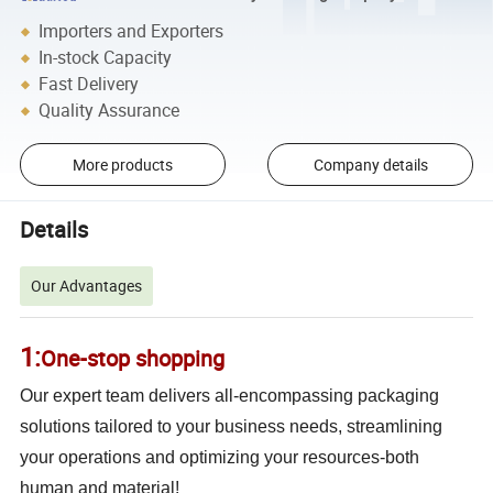
Importers and Exporters
In-stock Capacity
Fast Delivery
Quality Assurance
More products
Company details
Details
Our Advantages
1:
One-stop shoppi
ng
Our expert team delivers all-encompassing packaging
solutions tailored to your business needs, streamlining
your operations and optimizing your resources-both
human and material!