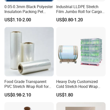
0.05-0.3mm Black Polyester
Industrial LLDPE Stretch
Insulation Packing Pet
Film Jumbo Roll for Cargo
Plastic Film for Packing
Pallet Packaging
US$1.10-2.00
US$0.80-1.20
Material/PV
Backsheets/Adhesive
Tape/Drum Surface (CY28)
with UL
Food Grade Transparent
Heavy Duty Customized
PVC Stretch Wrap Roll for
Cold Stretch Hood Wrap
Restaurant Catering Fresh
Film for Pallets
US$0.98-2.10
US$1.80
Food Storage Film