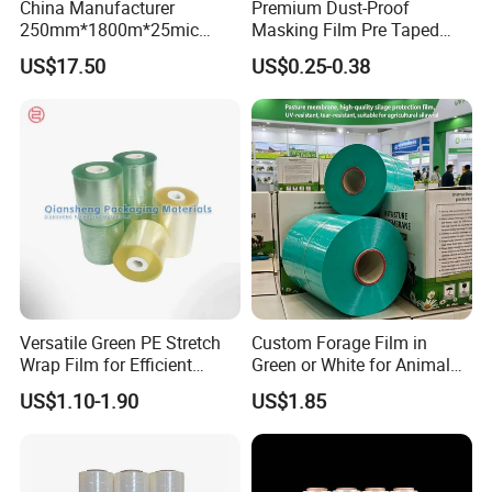
China Manufacturer
Premium Dust-Proof
Q4. Can you produce according to the
250mm*1800m*25mic
Masking Film Pre Taped
Agriculture Use 5-Layer
Painter Painting Masking
samples?
US$17.50
US$0.25-0.38
Silage Film High UV Round
Film for Cars and Furniture
Re: Yes, we can produce by your samples.
Bale Wrap
After Sales Service
Versatile Green PE Stretch
Custom Forage Film in
Wrap Film for Efficient
Green or White for Animal
Packaging Plastic Stretch
Husbandry Needs
US$1.10-1.90
US$1.85
Film