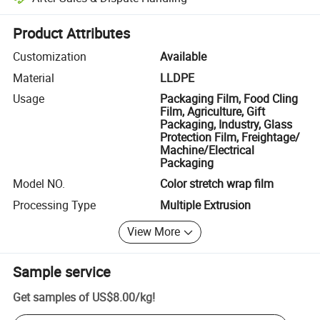
Platform-assisted dispute resolution, including refunds or returns whe
Product Attributes
Customization
Available
Material
LLDPE
Usage
Packaging Film, Food Cling
Film, Agriculture, Gift
Packaging, Industry, Glass
Protection Film, Freightage/
Machine/Electrical
Packaging
Model NO.
Color stretch wrap film
Processing Type
Multiple Extrusion
View More
Sample service
Get samples of
US$8.00
/
kg
!