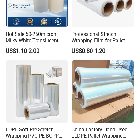
Hot Sale 50-250micron
Professional Stretch
Milky White Translucent
Wrapping Film for Pallet
Polyester Plastic Packaging
Wrapping Machine, 500mm
US$1.10-2.00
US$0.80-1.20
Pet Film for Electrical
Wide
Insulation (6023D-1) /Motor
Slot Insulation with UL
LDPE Soft Pre Stretch
China Factory Hand Used
Wrapping PVC PE BOPP
LLDPE Pallet Wrapping