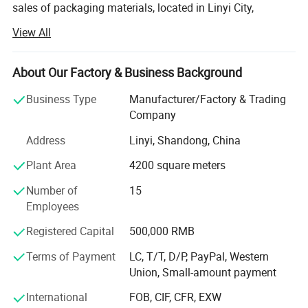
sales of packaging materials, located in Linyi City,
Shandong Province, China. The company is committed to
View All
providing high-quality packaging solutions for various
industries to meet the needs of different customers.
About Our Factory & Business Background
Main products:
Business Type
Manufacturer/Factory & Trading
The main products of Linyi Qiansheng Packaging
Company
Materials Co., Ltd. Include but are not limited to wrapping
film (also known as stretch film), bubble wrap, sealing
Address
Linyi, Shandong, China
tape and other packaging materials. Among them,
Plant Area
4200 square meters
wrapping film is one of the company's key products,
widely used in container and pallet packaging of goods,
Number of
15
effectively protecting the safety of goods during
Employees
transportation and storage.
Registered Capital
500,000 RMB
Characteristics of wrapping film:
Terms of Payment
LC, T/T, D/P, PayPal, Western
Union, Small-amount payment
1. High strength: The winding film produced by Linyi
Qiansheng is made of high-quality polyethylene material,
International
FOB, CIF, CFR, EXW
which has good tensile and tear resistance properties.