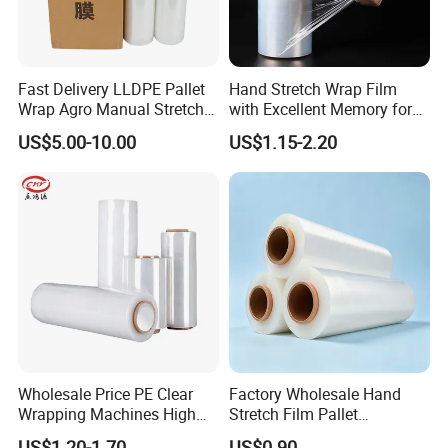
Product parameter information
Product Name
PE wrap film
Specification
Customizable
Texture
LLDPE New material
Size
Thickness*Width*Length
Color
Transparent/Black/Red/Green/Blue/Yellow/Grey/Milky white etc
Fast Delivery LLDPE Pallet
Hand Stretch Wrap Film
Category
Hand film/Machine film/Grass film/Giant roll film/Small membrane/Color film
Wrap Agro Manual Stretch
with Excellent Memory for
Hardware/plastics/chemical/building materials/logistics/food/electrical/agriculture and other
Application
Film
Unitizing and Stabilizing
industries
US$5.00-10.00
US$1.15-2.20
Pallets
Detailed Photos
Wholesale Price PE Clear
Factory Wholesale Hand
Wrapping Machines High
Stretch Film Pallet
Tensile Strength Stretch
Wrapping for Cargo
US$1.20-1.70
US$0.90