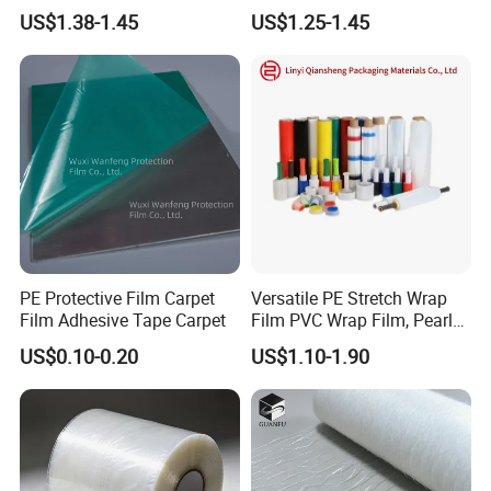
Protective Plastic
Plastic Stretch Film
US$1.38-1.45
US$1.25-1.45
Transparent Film
PE Protective Film Carpet
Versatile PE Stretch Wrap
Film Adhesive Tape Carpet
Film PVC Wrap Film, Pearl
Cotton, Customizable
US$0.10-0.20
US$1.10-1.90
Options Plastic Film
Protective Film Shrink Film
BOPP Film Packaging Film