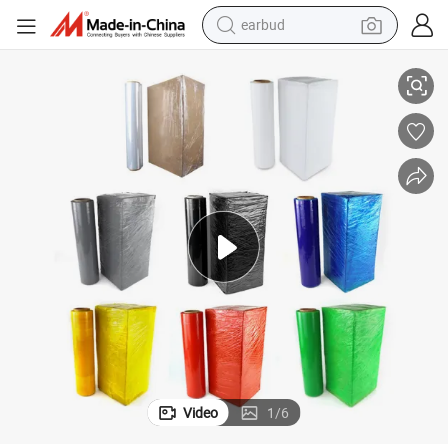
earbud
basketball shoe
 Film, Pearl Cotton, Customizable Options Plastic Film Protective Film 
ISO Certified Premium Stretch Wrap Film for Machine Packaging PVC Wrap
electric tricycle
weight loss capsule
smart phone
tshirt
human hair wig
tote bag
Video
1
/
6