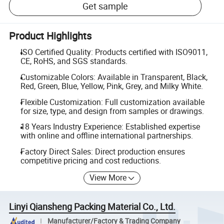
Get sample
Product Highlights
ISO Certified Quality: Products certified with ISO9011,
CE, RoHS, and SGS standards.
Customizable Colors: Available in Transparent, Black,
Red, Green, Blue, Yellow, Pink, Grey, and Milky White.
Flexible Customization: Full customization available
for size, type, and design from samples or drawings.
18 Years Industry Experience: Established expertise
with online and offline international partnerships.
Factory Direct Sales: Direct production ensures
competitive pricing and cost reductions.
View More
Linyi Qiansheng Packing Material Co., Ltd.
Manufacturer/Factory & Trading Company