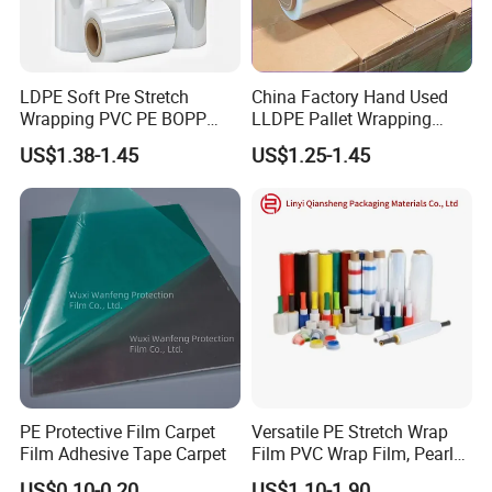
LDPE Soft Pre Stretch
China Factory Hand Used
Wrapping PVC PE BOPP
LLDPE Pallet Wrapping
Protective Plastic
Plastic Stretch Film
US$1.38-1.45
US$1.25-1.45
Transparent Film
PE Protective Film Carpet
Versatile PE Stretch Wrap
Film Adhesive Tape Carpet
Film PVC Wrap Film, Pearl
Cotton, Customizable
US$0.10-0.20
US$1.10-1.90